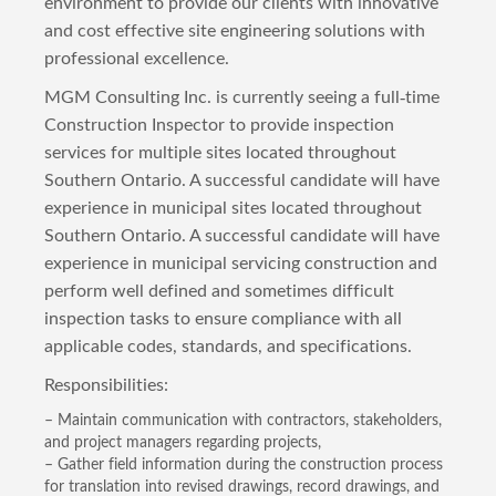
environment to provide our clients with innovative
and cost effective site engineering solutions with
professional excellence.
MGM Consulting Inc. is currently seeing a full-time
Construction Inspector to provide inspection
services for multiple sites located throughout
Southern Ontario. A successful candidate will have
experience in municipal sites located throughout
Southern Ontario. A successful candidate will have
experience in municipal servicing construction and
perform well defined and sometimes difficult
inspection tasks to ensure compliance with all
applicable codes, standards, and specifications.
Responsibilities:
– Maintain communication with contractors, stakeholders,
and project managers regarding projects,
– Gather field information during the construction process
for translation into revised drawings, record drawings, and