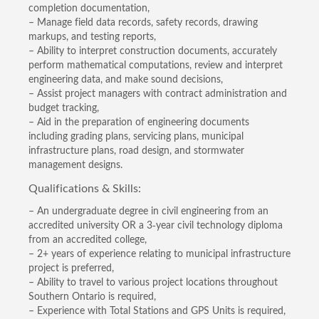
completion documentation,
– Manage field data records, safety records, drawing
markups, and testing reports,
– Ability to interpret construction documents, accurately
perform mathematical computations, review and interpret
engineering data, and make sound decisions,
– Assist project managers with contract administration and
budget tracking,
– Aid in the preparation of engineering documents
including grading plans, servicing plans, municipal
infrastructure plans, road design, and stormwater
management designs.
Qualifications & Skills:
– An undergraduate degree in civil engineering from an
accredited university OR a 3-year civil technology diploma
from an accredited college,
– 2+ years of experience relating to municipal infrastructure
project is preferred,
– Ability to travel to various project locations throughout
Southern Ontario is required,
– Experience with Total Stations and GPS Units is required,