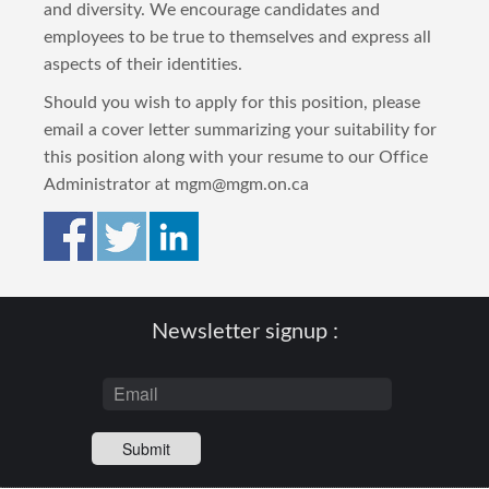
and diversity. We encourage candidates and
employees to be true to themselves and express all
aspects of their identities.
Should you wish to apply for this position, please
email a cover letter summarizing your suitability for
this position along with your resume to our Office
Administrator at mgm@mgm.on.ca
Newsletter signup :