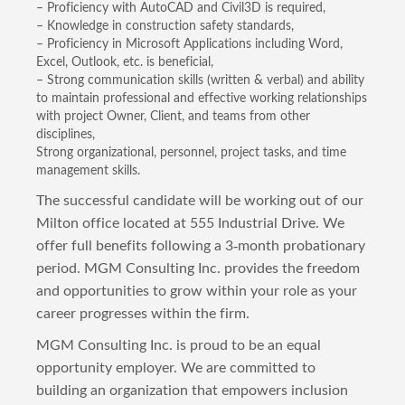
– Proficiency with AutoCAD and Civil3D is required,
– Knowledge in construction safety standards,
– Proficiency in Microsoft Applications including Word,
Excel, Outlook, etc. is beneficial,
– Strong communication skills (written & verbal) and ability
to maintain professional and effective working relationships
with project Owner, Client, and teams from other
disciplines,
Strong organizational, personnel, project tasks, and time
management skills.
The successful candidate will be working out of our
Milton office located at 555 Industrial Drive. We
offer full benefits following a 3-month probationary
period. MGM Consulting Inc. provides the freedom
and opportunities to grow within your role as your
career progresses within the firm.
MGM Consulting Inc. is proud to be an equal
opportunity employer. We are committed to
building an organization that empowers inclusion