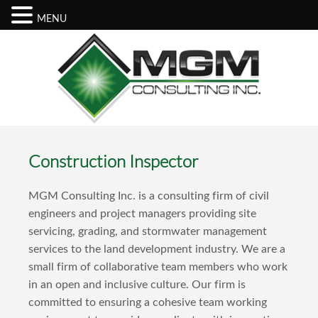
MENU
Construction Inspector
MGM Consulting Inc. is a consulting firm of civil
engineers and project managers providing site
servicing, grading, and stormwater management
services to the land development industry. We are a
small firm of collaborative team members who work
in an open and inclusive culture. Our firm is
committed to ensuring a cohesive team working