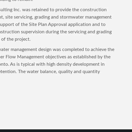
ting Inc. was retained to provide the construction
, site servicing, grading and stormwater management
support of the Site Plan Approval application and to
struction supervision during the servicing and grading
of the project.
ater management design was completed to achieve the
r Flow Management objectives as established by the
onto. As is typical with high density development in
etention. The water balance, quality and quantity