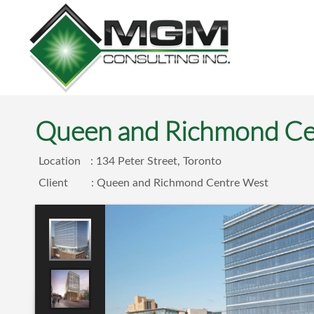
Queen and Richmond Ce
Location
: 134 Peter Street, Toronto
Client
: Queen and Richmond Centre West