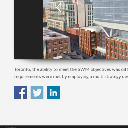
Toronto, the ability to meet the SWM objectives was diffi
requirements were met by employing a multi strategy desi