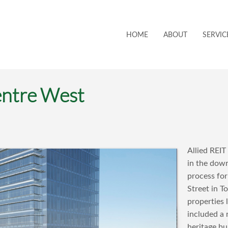
HOME
ABOUT
SERVIC
ntre West
Allied REIT
in the down
process fo
Street in 
properties
included a 
heritage bu