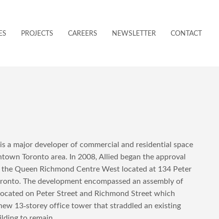
ES
PROJECTS
CAREERS
NEWSLETTER
CONTACT
 is a major developer of commercial and residential space
town Toronto area. In 2008, Allied began the approval
r the Queen Richmond Centre West located at 134 Peter
Toronto. The development encompassed an assembly of
 located on Peter Street and Richmond Street which
new 13-storey office tower that straddled an existing
ilding to remain.