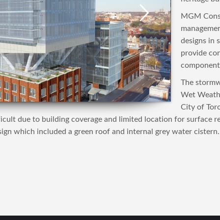
MGM Consul
management
designs in 
provide con
component 
The stormw
Wet Weathe
City of Tor
cult due to building coverage and limited location for surface r
gn which included a green roof and internal grey water cistern.