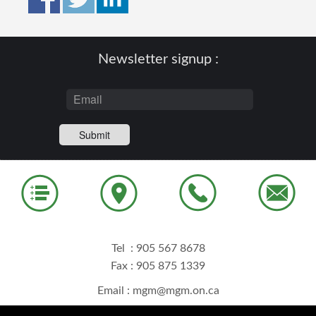
Newsletter signup :
Tel :
905 567 8678
Fax : 905 875 1339
Email :
mgm@mgm.on.ca