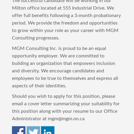
The successful candidate will be working in our
Milton office located at 555 Industrial Drive. We
offer full benefits following a 3-month probationary
period. We provide the freedom and opportunities
to grow within your role as your career with MGM
Consulting progresses.
MGM Consulting Inc. is proud to be an equal
opportunity employer. We are committed to
building an organization that empowers inclusion
and diversity. We encourage candidates and
employees to be true to themselves and express all
aspects of their identities.
Should you wish to apply for this position, please
email a cover letter summarizing your suitability for
this position along with your resume to our Office
Administrator at mgm@mgm.on.ca