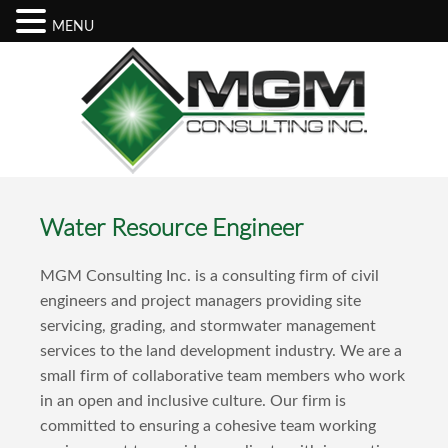
MENU
Water Resource Engineer
MGM Consulting Inc. is a consulting firm of civil
engineers and project managers providing site
servicing, grading, and stormwater management
services to the land development industry. We are a
small firm of collaborative team members who work
in an open and inclusive culture. Our firm is
committed to ensuring a cohesive team working