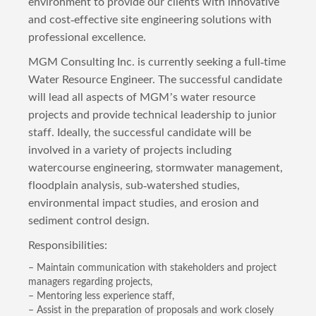
environment to provide our clients with innovative
and cost-effective site engineering solutions with
professional excellence.
MGM Consulting Inc. is currently seeking a full-time
Water Resource Engineer. The successful candidate
will lead all aspects of MGM’s water resource
projects and provide technical leadership to junior
staff. Ideally, the successful candidate will be
involved in a variety of projects including
watercourse engineering, stormwater management,
floodplain analysis, sub-watershed studies,
environmental impact studies, and erosion and
sediment control design.
Responsibilities:
– Maintain communication with stakeholders and project
managers regarding projects,
– Mentoring less experience staff,
– Assist in the preparation of proposals and work closely