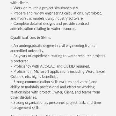
with clients,
– Work on multiple project simultaneously,
– Prepare and review engineering calculations, hydrologic,
and hydraulic models using industry software,
– Complete detailed designs and provide contract
administration relating to water resource.
Qualifications & Skills:
– An undergraduate degree in civil engineering from an
accredited university,
– 3+ years of experience relating to water resource projects
is preferred,
– Proficiency with AutoCAD and Civil3D required,
– Proficient in Microsoft applications including Word, Excel,
Outlook, etc. highly beneficial,
– Strong communication skills (written and verbal) and
ability to maintain professional and effective working
relationships with project Owner, Client, and teams from
other disciplines,
– Strong organizational, personnel, project task, and time
management skills.